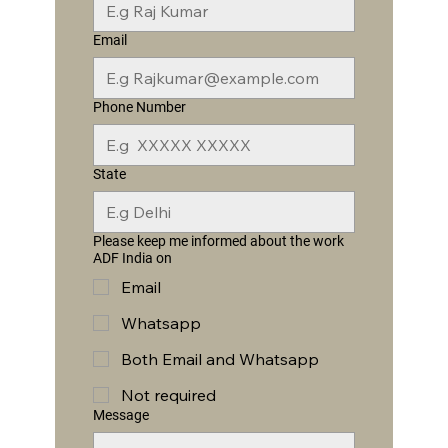
Email
Phone Number
State
Please keep me informed about the work
ADF India on
Email
Whatsapp
Both Email and Whatsapp
Not required
Message