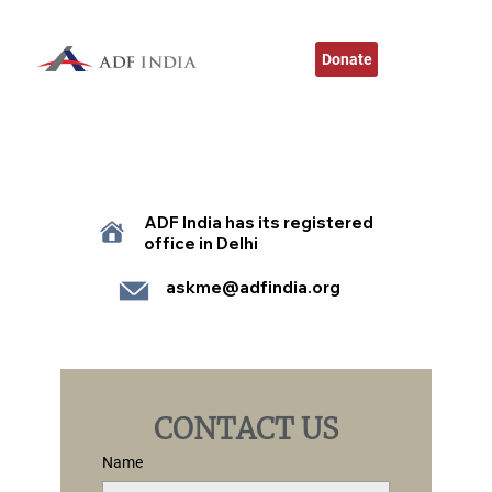
Donate
ADF India has its registered
office in Delhi
askme@adfindia.org
CONTACT US
Name