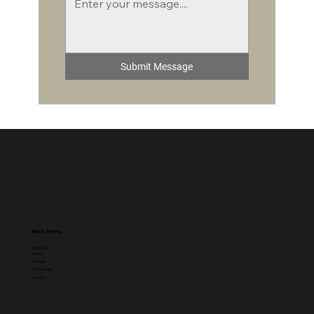
Submit Message
Main Menu
About Us
Events
Trainings
Campaigns
Videos