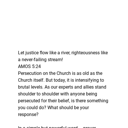
Let justice flow like a river, righteousness like 
a never-failing stream!
AMOS 5:24
Persecution on the Church is as old as the 
Church itself. But today, it is intensifying to 
brutal levels. As our experts and allies stand 
shoulder to shoulder with anyone being 
persecuted for their belief, is there something 
you could do? What should be your 
response?