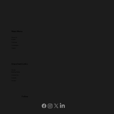
Main Menu
About Us
Events
Trainings
Campaigns
Videos
Important Links
Stories
Briefing Notes
Contact Us
Careers
Donate
Follow