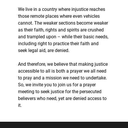
We live in a country where injustice reaches 
those remote places where even vehicles 
cannot. The weaker sections become weaker 
as their faith, rights and spirits are crushed 
and trampled upon – while their basic needs, 
including right to practice their faith and 
seek legal aid, are denied.
And therefore, we believe that making justice 
accessible to all is both a prayer we all need 
to pray and a mission we need to undertake. 
So, we invite you to join us for a prayer 
meeting to seek justice for the persecuted 
believers who need, yet are denied access to 
it.