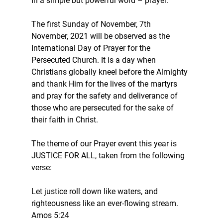
In a simple but powerful word – prayer.
The first Sunday of November, 7th 
November, 2021 will be observed as the 
International Day of Prayer for the 
Persecuted Church. It is a day when 
Christians globally kneel before the Almighty 
and thank Him for the lives of the martyrs 
and pray for the safety and deliverance of 
those who are persecuted for the sake of 
their faith in Christ.
The theme of our Prayer event this year is 
JUSTICE FOR ALL, taken from the following 
verse:
Let justice roll down like waters, and 
righteousness like an ever-flowing stream.
Amos 5:24