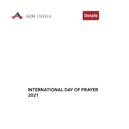
Donate
INTERNATIONAL DAY OF PRAYER
2021