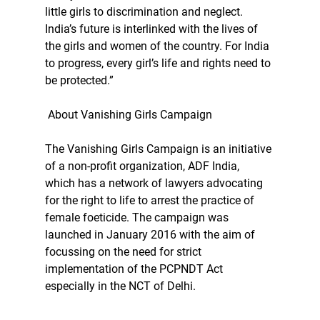
little girls to discrimination and neglect. 
India’s future is interlinked with the lives of 
the girls and women of the country. For India 
to progress, every girl’s life and rights need to 
be protected.”
 About Vanishing Girls Campaign
The Vanishing Girls Campaign is an initiative 
of a non-profit organization, ADF India, 
which has a network of lawyers advocating 
for the right to life to arrest the practice of 
female foeticide. The campaign was 
launched in January 2016 with the aim of 
focussing on the need for strict 
implementation of the PCPNDT Act 
especially in the NCT of Delhi.