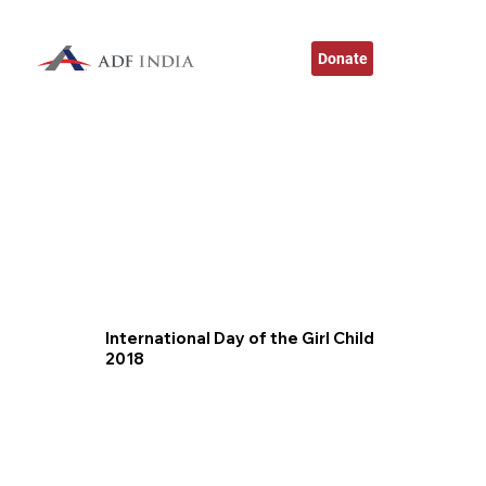
Donate
International Day of the Girl Child
2018