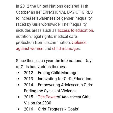
In 2012 the United Nations declared 11th 
October as INTERNATIONAL DAY OF GIRLS 
to increase awareness of gender inequality 
faced by Girls worldwide. The inequality 
includes areas such as 
access to education
, 
nutrition, legal rights, medical care, 
protection from discrimination, 
violence 
against women
 and
 child marriage
s.
Since then, each year the International Day 
of Girls had various themes:
2012 – Ending Child Marriage
2013 – Innovating for Girl’s Education
2014 – Empowering Adolescents Girls: 
Ending the Cycles of Violence
2015 –
 The Power
of Adolescent Girl: 
Vision for 2030
2016 – Girls' Progress = Goals' 