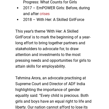
Progress: What Counts for Girls
2017 – EmPOWER Girls: Before, during 
and after 
crises
2018 – With Her: A Skilled GirlForce
This year’s theme ‘With Her: A Skilled 
GirlForce’ is to mark the beginning of a year-
long effort to bring together partners and 
stakeholders to advocate for, to draw 
attention and investments to the most 
pressing needs and opportunities for girls to 
attain skills for employability.
Tehmina Arora, an advocate practising at 
Supreme Court and Director of ADF India 
highlighting the importance of gender 
equality said: “Every child is precious. Both 
girls and boys have an equal right to life and 
liberty. Our nation cannot afford to lose its 