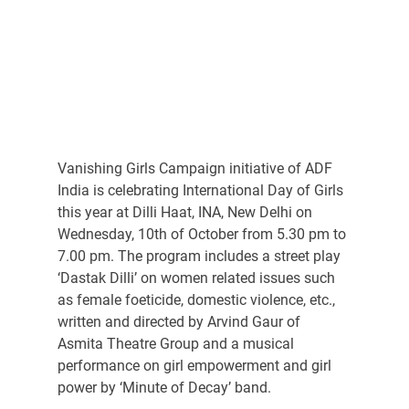
Vanishing Girls Campaign initiative of ADF 
India is celebrating International Day of Girls 
this year at Dilli Haat, INA, New Delhi on 
Wednesday, 10th of October from 5.30 pm to 
7.00 pm. The program includes a street play 
‘Dastak Dilli’ on women related issues such 
as female foeticide, domestic violence, etc., 
written and directed by Arvind Gaur of 
Asmita Theatre Group and a musical 
performance on girl empowerment and girl 
power by ‘Minute of Decay’ band.