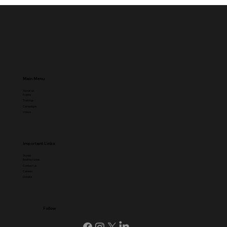
Main Menu
About Us
Events
Trainings
Campaigns
Videos
Important Links
Stories
Briefing Notes
Contact Us
Careers
Donate
Follow