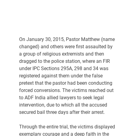
On January 30, 2015, Pastor Matthew (name 
changed) and others were first assaulted by 
a group of religious extremists and then 
dragged to the police station, where an FIR 
under IPC Sections 295A, 298 and 34 was 
registered against them under the false 
pretext that the pastor had been conducting 
forced conversions. The victims reached out 
to ADF India allied lawyers to seek legal 
intervention, due to which all the accused 
secured bail three days after their arrest.
Through the entire trial, the victims displayed 
exemplary courage and a deep faith in the 