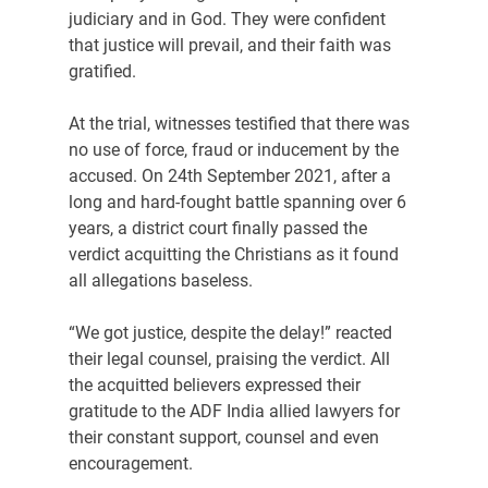
judiciary and in God. They were confident 
that justice will prevail, and their faith was 
gratified.
At the trial, witnesses testified that there was 
no use of force, fraud or inducement by the 
accused. On 24th September 2021, after a 
long and hard-fought battle spanning over 6 
years, a district court finally passed the 
verdict acquitting the Christians as it found 
all allegations baseless.
“We got justice, despite the delay!” reacted 
their legal counsel, praising the verdict. All 
the acquitted believers expressed their 
gratitude to the ADF India allied lawyers for 
their constant support, counsel and even 
encouragement.