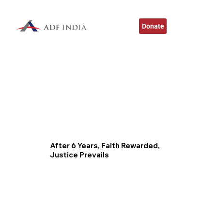
Donate
After 6 Years, Faith Rewarded,
Justice Prevails