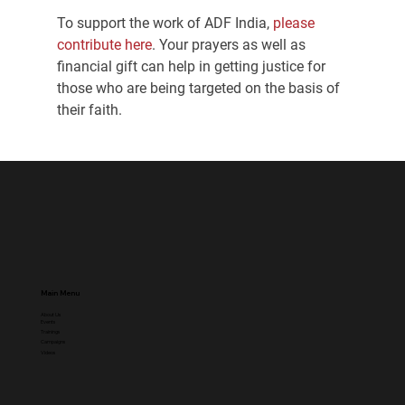
To support the work of ADF India,
 please 
contribute here
. Your prayers as well as 
financial gift can help in getting justice for 
those who are being targeted on the basis of 
their faith.
Main Menu
About Us
Events
Trainings
Campaigns
Videos