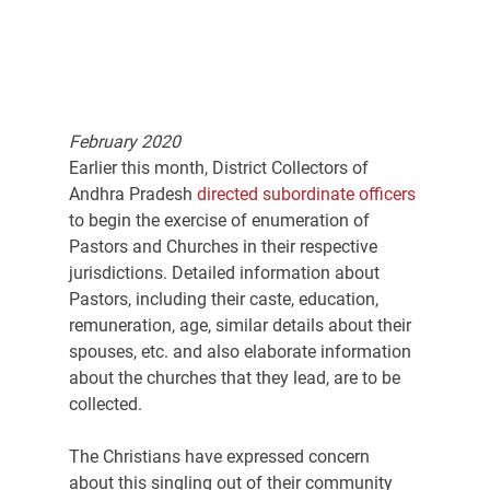
February 2020
Earlier this month, District Collectors of 
Andhra Pradesh 
directed subordinate officers
to begin the exercise of enumeration of 
Pastors and Churches in their respective 
jurisdictions. Detailed information about 
Pastors, including their caste, education, 
remuneration, age, similar details about their 
spouses, etc. and also elaborate information 
about the churches that they lead, are to be 
collected.
The Christians have expressed concern 
about this singling out of their community 