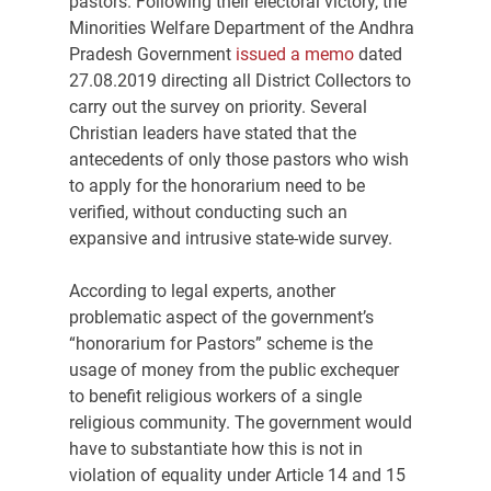
pastors. Following their electoral victory, the 
Minorities Welfare Department of the Andhra 
Pradesh Government 
issued a memo
 dated 
27.08.2019 directing all District Collectors to 
carry out the survey on priority. Several 
Christian leaders have stated that the 
antecedents of only those pastors who wish 
to apply for the honorarium need to be 
verified, without conducting such an 
expansive and intrusive state-wide survey.
According to legal experts, another 
problematic aspect of the government’s 
“honorarium for Pastors” scheme is the 
usage of money from the public exchequer 
to benefit religious workers of a single 
religious community. The government would 
have to substantiate how this is not in 
violation of equality under Article 14 and 15 