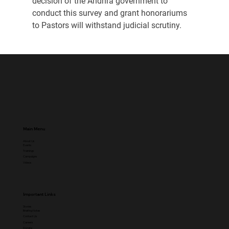
decision of the Andhra government to 
conduct this survey and grant honorariums 
to Pastors will withstand judicial scrutiny.
Main Menu
About Us
Events
Trainings
Campaigns
Videos
Important Links
Stories
Briefing Notes
Contact Us
Careers
Donate