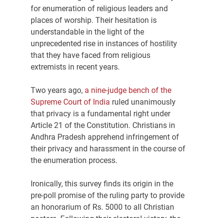
for enumeration of religious leaders and 
places of worship. Their hesitation is 
understandable in the light of the 
unprecedented rise in instances of hostility 
that they have faced from religious 
extremists in recent years.
Two years ago, 
a nine-judge bench of the 
Supreme Court of India
 ruled unanimously 
that privacy is a fundamental right under 
Article 21 of the Constitution. Christians in 
Andhra Pradesh apprehend infringement of 
their privacy and harassment in the course of 
the enumeration process.
Ironically, this survey finds its origin in the 
pre-poll promise of the ruling party to provide 
an honorarium of Rs. 5000 to all Christian 