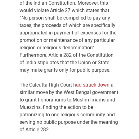
of the Indian Constitution. Moreover, this 
would violate Article 27 which states that 
“No person shall be compelled to pay any 
taxes, the proceeds of which are specifically 
appropriated in payment of expenses for the 
promotion or maintenance of any particular 
religion or religious denomination”. 
Furthermore, Article 282 of the Constitution 
of India stipulates that the Union or State 
may make grants only for public purpose.
The Calcutta High Court 
had struck down
 a 
similar move by the West Bengal government 
to grant honorariums to Muslim Imams and 
Muezzins, finding the action to be 
patronizing to one religious community and 
serving no public purpose under the meaning 
of Article 282.