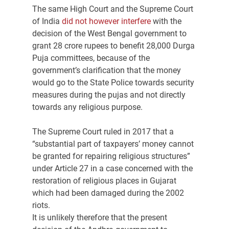
The same High Court and the Supreme Court 
of India 
did not however interfere
 with the 
decision of the West Bengal government to 
grant 28 crore rupees to benefit 28,000 Durga 
Puja committees, because of the 
government’s clarification that the money 
would go to the State Police towards security 
measures during the pujas and not directly 
towards any religious purpose.
The Supreme Court ruled in 2017 that a 
“substantial part of taxpayers’ money cannot 
be granted for repairing religious structures” 
under Article 27 in a case concerned with the 
restoration of religious places in Gujarat 
which had been damaged during the 2002 
riots.
It is unlikely therefore that the present 