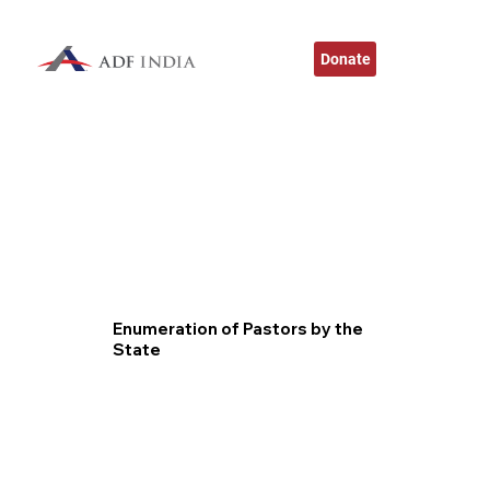
Donate
Enumeration of Pastors by the
State