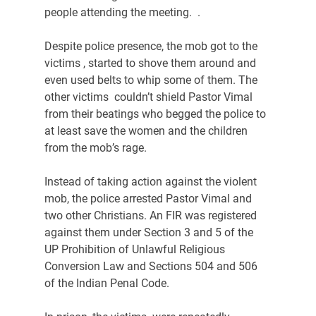
people attending the meeting.  .
Despite police presence, the mob got to the 
victims , started to shove them around and 
even used belts to whip some of them. The 
other victims  couldn’t shield Pastor Vimal 
from their beatings who begged the police to 
at least save the women and the children 
from the mob’s rage.
Instead of taking action against the violent 
mob, the police arrested Pastor Vimal and 
two other Christians. An FIR was registered 
against them under Section 3 and 5 of the 
UP Prohibition of Unlawful Religious 
Conversion Law and Sections 504 and 506 
of the Indian Penal Code.