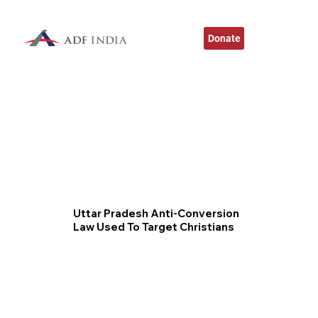
Donate
Uttar Pradesh Anti-Conversion
Law Used To Target Christians