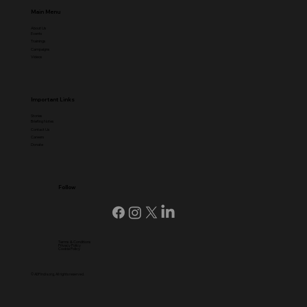
Main Menu
About Us
Events
Trainings
Campaigns
Videos
Important Links
Stories
Briefing Notes
Contact Us
Careers
Donate
Follow
Terms & Conditions
Privacy Policy
Cookie Policy
© ADFIndia.org, All rights reserved.