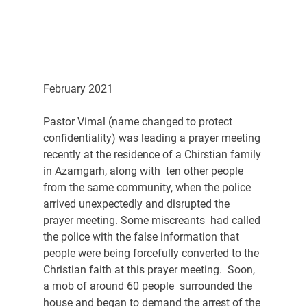
February 2021
Pastor Vimal (name changed to protect 
confidentiality) was leading a prayer meeting 
recently at the residence of a Chirstian family 
in Azamgarh, along with  ten other people 
from the same community, when the police 
arrived unexpectedly and disrupted the 
prayer meeting. Some miscreants  had called 
the police with the false information that 
people were being forcefully converted to the 
Christian faith at this prayer meeting.  Soon, 
a mob of around 60 people  surrounded the 
house and began to demand the arrest of the 