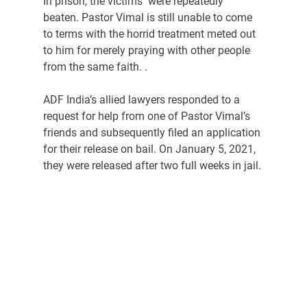
In prison, the victims  were repeatedly 
beaten. Pastor Vimal is still unable to come 
to terms with the horrid treatment meted out 
to him for merely praying with other people 
from the same faith. .
ADF India’s allied lawyers responded to a 
request for help from one of Pastor Vimal’s 
friends and subsequently filed an application 
for their release on bail. On January 5, 2021, 
they were released after two full weeks in jail.