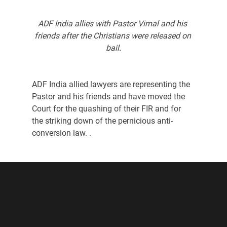
ADF India allies with Pastor Vimal and his 
friends after the Christians were released on 
bail.
ADF India allied lawyers are representing the 
Pastor and his friends and have moved the 
Court for the quashing of their FIR and for 
the striking down of the pernicious anti-
conversion law. .